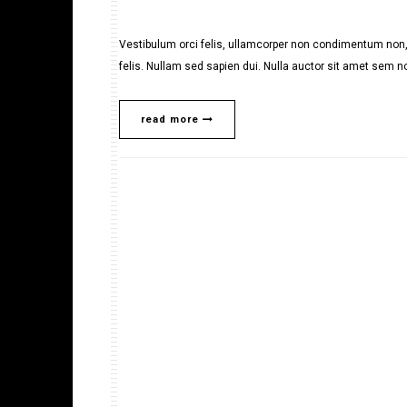
Vestibulum orci felis, ullamcorper non condimentum non, 
felis. Nullam sed sapien dui. Nulla auctor sit amet sem no
read more