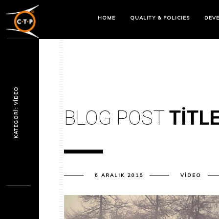
HOME
QUALITY & POLICIES
DEV
KATEGORI: VIDEO
BLOG POST
TITL
6 ARALIK 2015
VIDEO