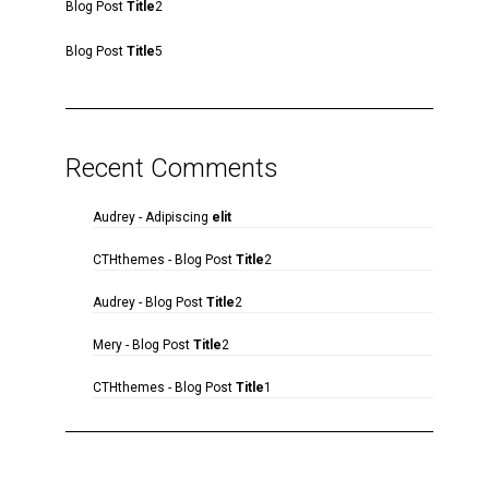
Blog Post
Title
2
Blog Post
Title
5
Recent Comments
Audrey
-
Adipiscing
elit
CTHthemes
-
Blog Post
Title
2
Audrey
-
Blog Post
Title
2
Mery
-
Blog Post
Title
2
CTHthemes
-
Blog Post
Title
1