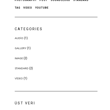
PHOTOGRAPHY
POST
SOUNDCLOUD
STANDARD
TAG
VIDEO
YOUTUBE
CATEGORIES
(1)
AUDIO
(1)
GALLERY
(2)
IMAGE
(2)
STANDARD
(1)
VIDEO
ÜST VERI