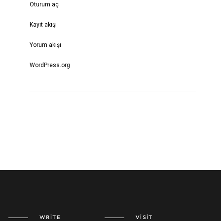
Oturum aç
Kayıt akışı
Yorum akışı
WordPress.org
WRITE
VISIT