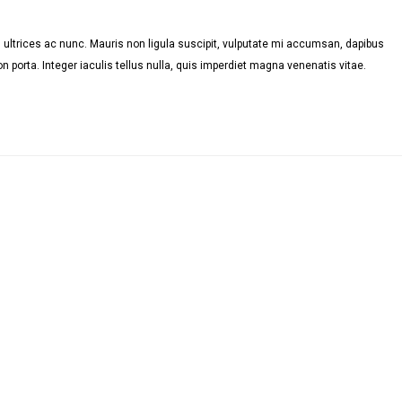
ultrices ac nunc. Mauris non ligula suscipit, vulputate mi accumsan, dapibus
n porta. Integer iaculis tellus nulla, quis imperdiet magna venenatis vitae.