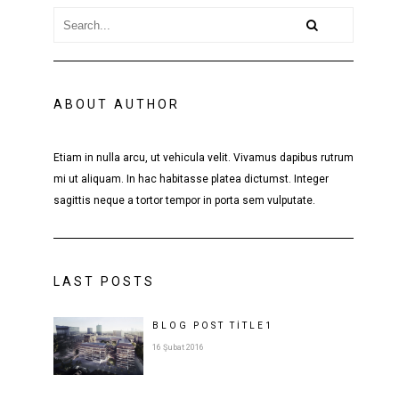
ABOUT AUTHOR
Etiam in nulla arcu, ut vehicula velit. Vivamus dapibus rutrum
mi ut aliquam. In hac habitasse platea dictumst. Integer
sagittis neque a tortor tempor in porta sem vulputate.
LAST POSTS
BLOG POST
TITLE
1
16 Şubat 2016