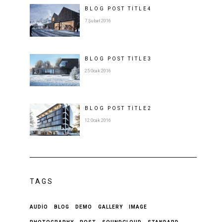
BLOG POST
TITLE
4
7 Şubat 2016
BLOG POST
TITLE
3
25 Ocak 2016
BLOG POST
TITLE
2
12 Ocak 2016
TAGS
AUDIO
BLOG
DEMO
GALLERY
IMAGE