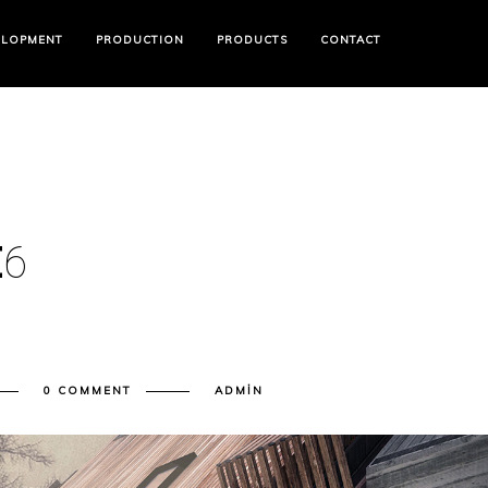
ELOPMENT
PRODUCTION
PRODUCTS
CONTACT
E
6
0 COMMENT
ADMIN