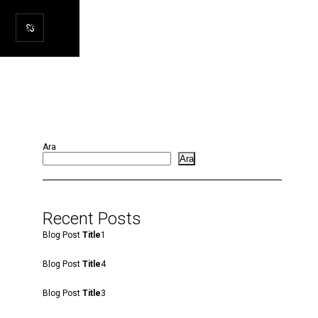
Ara
Ara
Recent Posts
Blog Post
Title
1
Blog Post
Title
4
Blog Post
Title
3